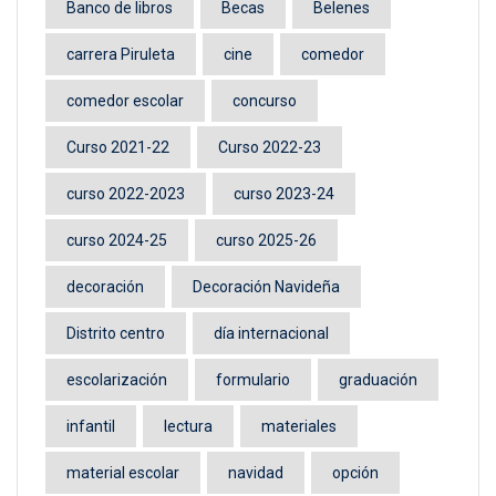
Banco de libros
Becas
Belenes
carrera Piruleta
cine
comedor
comedor escolar
concurso
Curso 2021-22
Curso 2022-23
curso 2022-2023
curso 2023-24
curso 2024-25
curso 2025-26
decoración
Decoración Navideña
Distrito centro
día internacional
escolarización
formulario
graduación
infantil
lectura
materiales
material escolar
navidad
opción