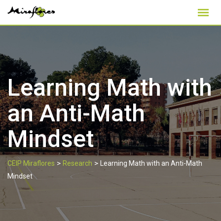
Skip
to
content
Learning Math with
an Anti-Math
Mindset
>
>
CEIP Miraflores
Research
Learning Math with an Anti-Math
Mindset