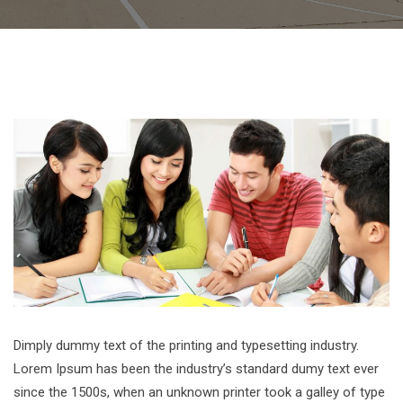
Dimply dummy text of the printing and typesetting industry.
Lorem Ipsum has been the industry’s standard dumy text ever
since the 1500s, when an unknown printer took a galley of type