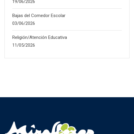
19/06/2026
Bajas del Comedor Escolar
03/06/2026
Religión/Atención Educativa
11/05/2026