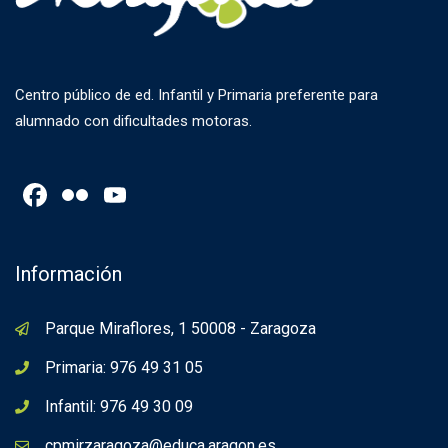
Centro público de ed. Infantil y Primaria preferente para
alumnado con dificultades motoras.
Facebook
Flickr
YouTube
Channel
Información
Parque Miraflores, 1 50008 - Zaragoza
Primaria: 976 49 31 05
Infantil: 976 49 30 09
cpmirzaragoza@educa.aragon.es