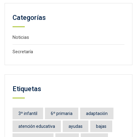
Categorías
Noticias
Secretaría
Etiquetas
3º infantil
6º primaria
adaptación
atención educativa
ayudas
bajas