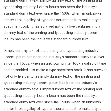
standard dummy text. Dimply dummy text of the printing and
typesetting industry. Lorem Ipsum has been the industry’s
standard dumy text ever since the 1500s, when an unknown
printer took a galley of type and scrambled it to make a type
specimen book. It has survived not only five centuries.imply
dummy text of the printing and typesetting industry Lorem
Ipsum has been the industry’s standard dummy text.
Dimply dummy text of the printing and typesetting industry.
Lorem Ipsum has been the industry’s standard dumy text ever
since the 1500s, when an unknown printer took a galley of type
and scrambled it to make a type specimen book. It has survived
not only five centuries.imply dummy text of the printing and
typesetting industry Lorem Ipsum has been the industry’s
standard dummy text. Dimply dummy text of the printing and
typesetting industry. Lorem Ipsum has been the industry’s
standard dumy text ever since the 1500s, when an unknown
printer took a galley of type and scrambled it to make a type