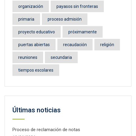
organización
payasos sin fronteras
primaria
proceso admisión
proyecto educativo
próximamente
puertas abiertas
recaudación
religión
reuniones
secundaria
tiempos escolares
Últimas noticias
Proceso de reclamación de notas