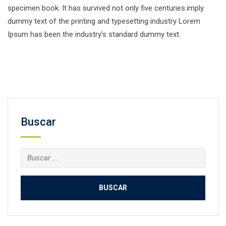
specimen book. It has survived not only five centuries.imply
dummy text of the printing and typesetting industry Lorem
Ipsum has been the industry’s standard dummy text.
Facebook
Twitter
Email
Compartir
Buscar
Buscar: