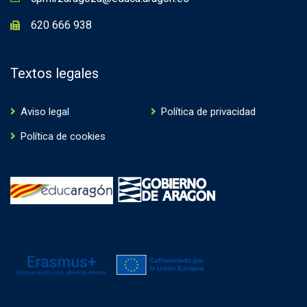
620 666 938
Textos legales
Aviso legal
Política de privacidad
Política de cookies