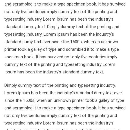
and scrambled it to make a type specimen book. It has survived
not only five centuries.imply dummy text of the printing and
typesetting industry Lorem Ipsum has been the industry’s
standard dummy text. Dimply dummy text of the printing and
typesetting industry. Lorem Ipsum has been the industry’s
standard dumy text ever since the 1500s, when an unknown
printer took a galley of type and scrambled it to make a type
specimen book. It has survived not only five centuries.imply
dummy text of the printing and typesetting industry Lorem
Ipsum has been the industry’s standard dummy text.
Dimply dummy text of the printing and typesetting industry.
Lorem Ipsum has been the industry’s standard dumy text ever
since the 1500s, when an unknown printer took a galley of type
and scrambled it to make a type specimen book. It has survived
not only five centuries.imply dummy text of the printing and
typesetting industry Lorem Ipsum has been the industry’s