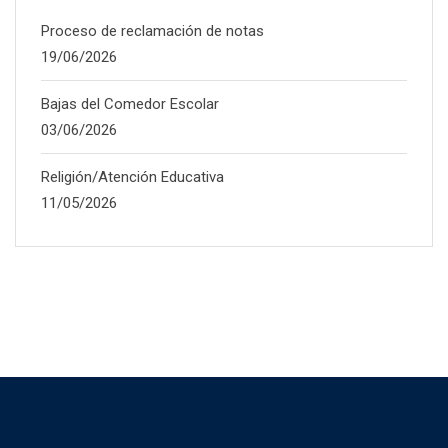
Proceso de reclamación de notas
19/06/2026
Bajas del Comedor Escolar
03/06/2026
Religión/Atención Educativa
11/05/2026