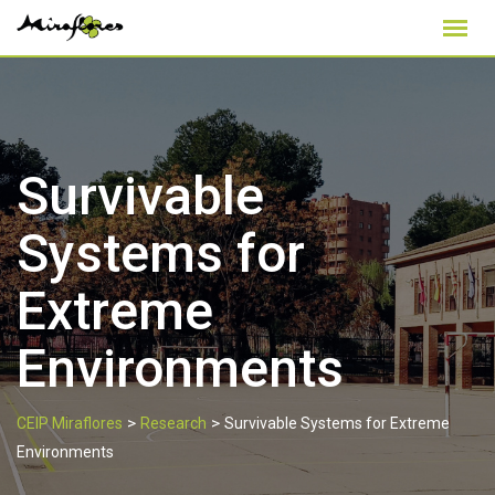
Skip
to
content
Survivable
Systems for
Extreme
Environments
>
>
CEIP Miraflores
Research
Survivable Systems for Extreme
Environments