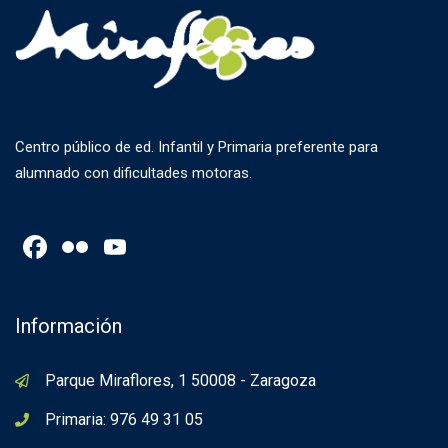
Centro público de ed. Infantil y Primaria preferente para
alumnado con dificultades motoras.
Facebook
Flickr
YouTube
Channel
Información
Parque Miraflores, 1 50008 - Zaragoza
Primaria: 976 49 31 05