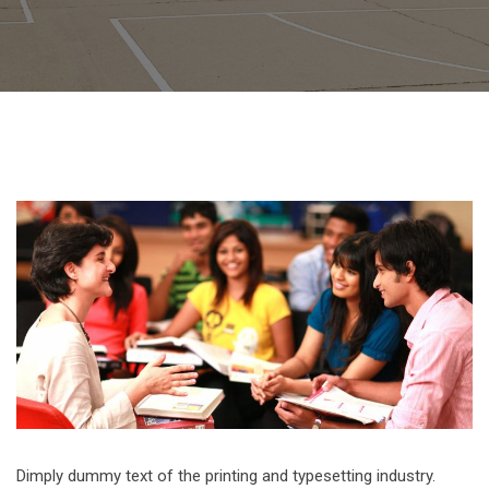
Dimply dummy text of the printing and typesetting industry.