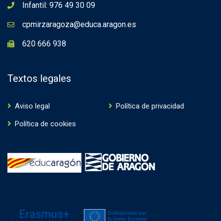
Infantil: 976 49 30 09
cpmirzaragoza@educa.aragon.es
620 666 938
Textos legales
Aviso legal
Política de privacidad
Política de cookies