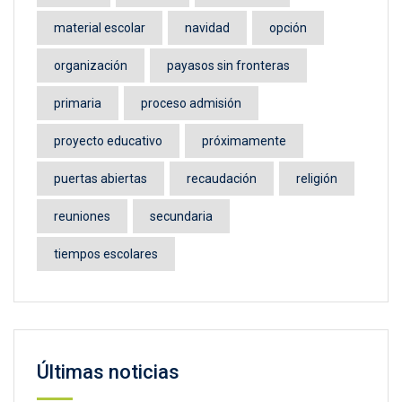
material escolar
navidad
opción
organización
payasos sin fronteras
primaria
proceso admisión
proyecto educativo
próximamente
puertas abiertas
recaudación
religión
reuniones
secundaria
tiempos escolares
Últimas noticias