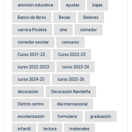
atención educativa
ayudas
bajas
Banco de libros
Becas
Belenes
carrera Piruleta
cine
comedor
comedor escolar
concurso
Curso 2021-22
Curso 2022-23
curso 2022-2023
curso 2023-24
curso 2024-25
curso 2025-26
decoración
Decoración Navideña
Distrito centro
día internacional
escolarización
formulario
graduación
infantil
lectura
materiales