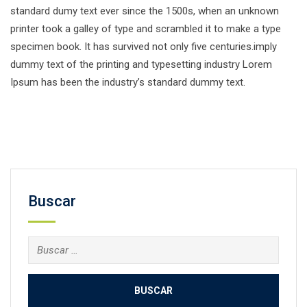
standard dumy text ever since the 1500s, when an unknown
printer took a galley of type and scrambled it to make a type
specimen book. It has survived not only five centuries.imply
dummy text of the printing and typesetting industry Lorem
Ipsum has been the industry’s standard dummy text.
Facebook
Twitter
Email
Compartir
Buscar
Buscar: