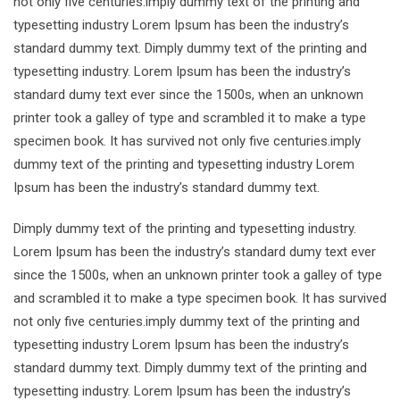
not only five centuries.imply dummy text of the printing and
typesetting industry Lorem Ipsum has been the industry’s
standard dummy text. Dimply dummy text of the printing and
typesetting industry. Lorem Ipsum has been the industry’s
standard dumy text ever since the 1500s, when an unknown
printer took a galley of type and scrambled it to make a type
specimen book. It has survived not only five centuries.imply
dummy text of the printing and typesetting industry Lorem
Ipsum has been the industry’s standard dummy text.
Dimply dummy text of the printing and typesetting industry.
Lorem Ipsum has been the industry’s standard dumy text ever
since the 1500s, when an unknown printer took a galley of type
and scrambled it to make a type specimen book. It has survived
not only five centuries.imply dummy text of the printing and
typesetting industry Lorem Ipsum has been the industry’s
standard dummy text. Dimply dummy text of the printing and
typesetting industry. Lorem Ipsum has been the industry’s