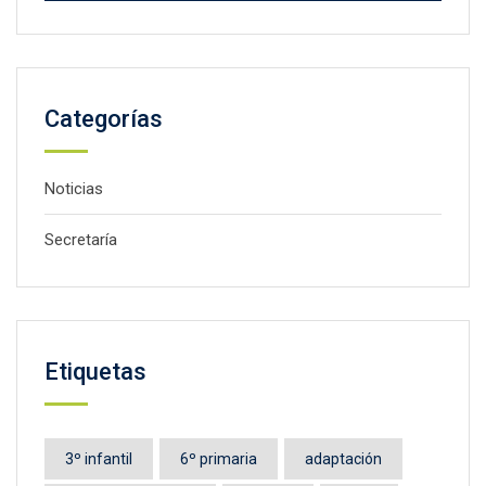
Categorías
Noticias
Secretaría
Etiquetas
3º infantil
6º primaria
adaptación