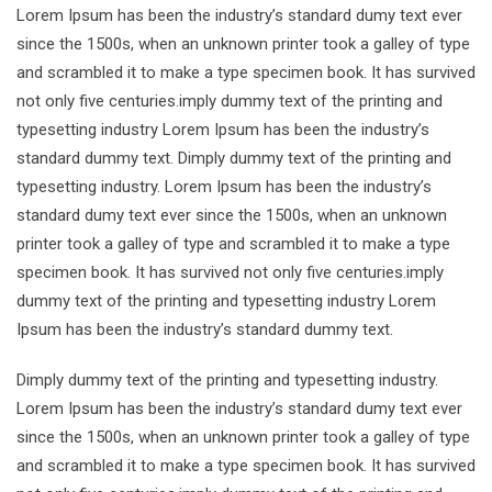
Lorem Ipsum has been the industry’s standard dumy text ever
since the 1500s, when an unknown printer took a galley of type
and scrambled it to make a type specimen book. It has survived
not only five centuries.imply dummy text of the printing and
typesetting industry Lorem Ipsum has been the industry’s
standard dummy text. Dimply dummy text of the printing and
typesetting industry. Lorem Ipsum has been the industry’s
standard dumy text ever since the 1500s, when an unknown
printer took a galley of type and scrambled it to make a type
specimen book. It has survived not only five centuries.imply
dummy text of the printing and typesetting industry Lorem
Ipsum has been the industry’s standard dummy text.
Dimply dummy text of the printing and typesetting industry.
Lorem Ipsum has been the industry’s standard dumy text ever
since the 1500s, when an unknown printer took a galley of type
and scrambled it to make a type specimen book. It has survived